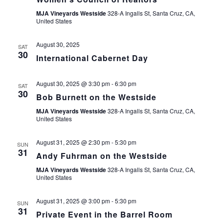
MJA Vineyards Westside
328-A Ingalls St, Santa Cruz, CA,
United States
August 30, 2025
SAT
30
International Cabernet Day
August 30, 2025 @ 3:30 pm
-
6:30 pm
SAT
30
Bob Burnett on the Westside
MJA Vineyards Westside
328-A Ingalls St, Santa Cruz, CA,
United States
August 31, 2025 @ 2:30 pm
-
5:30 pm
SUN
31
Andy Fuhrman on the Westside
MJA Vineyards Westside
328-A Ingalls St, Santa Cruz, CA,
United States
August 31, 2025 @ 3:00 pm
-
5:30 pm
SUN
31
Private Event in the Barrel Room