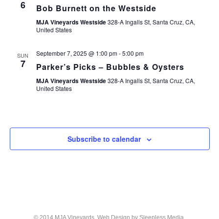
6
Bob Burnett on the Westside
MJA Vineyards Westside
328-A Ingalls St, Santa Cruz, CA,
United States
September 7, 2025 @ 1:00 pm
-
5:00 pm
SUN
7
Parker’s Picks – Bubbles & Oysters
MJA Vineyards Westside
328-A Ingalls St, Santa Cruz, CA,
United States
Subscribe to calendar
© 2014 MJA Vineyards. Web Design by
Sleepless Media
.