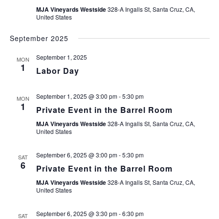
MJA Vineyards Westside
328-A Ingalls St, Santa Cruz, CA,
United States
September 2025
September 1, 2025
MON
1
Labor Day
September 1, 2025 @ 3:00 pm
-
5:30 pm
MON
1
Private Event in the Barrel Room
MJA Vineyards Westside
328-A Ingalls St, Santa Cruz, CA,
United States
September 6, 2025 @ 3:00 pm
-
5:30 pm
SAT
6
Private Event in the Barrel Room
MJA Vineyards Westside
328-A Ingalls St, Santa Cruz, CA,
United States
September 6, 2025 @ 3:30 pm
-
6:30 pm
SAT