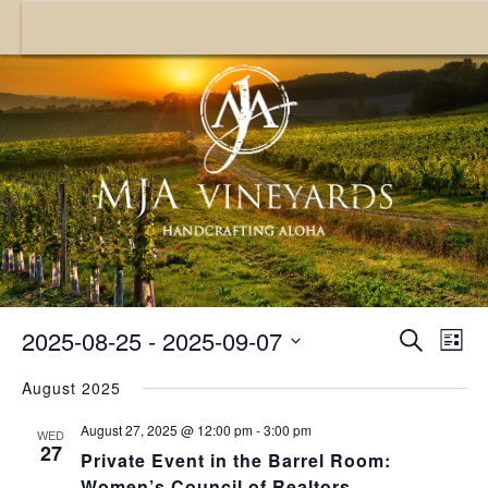
Toggle nav
E
2025-08-25
 - 
2025-09-07
EVENT
Search
List
SEARC
V
Select
August 2025
date.
AND
N
August 27, 2025 @ 12:00 pm
-
3:00 pm
VIEWS
WED
27
Private Event in the Barrel Room:
NAVIGA
Women’s Council of Realtors